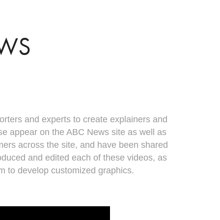
EWS
orters and experts to create explainers and
ese appear on the ABC News site as well as
mers across the site, and have been shared
produced and edited each of these videos, as
am to develop customized graphics.