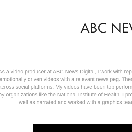
ABC N
As a video producer at ABC News Digital, I work with rep
emotionally driven videos with a relevant news peg. Th
across social platforms. My videos have been top perfor
by organizations like the National Institute of Health. I 
well as narrated and worked with a graphics te