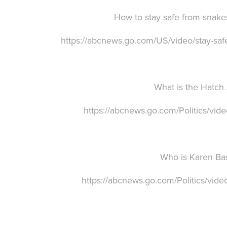
How to stay safe from snake
https://abcnews.go.com/US/video/stay-s
W
hat is the Hatch
https://abcnews.go.com/Politics/vi
Who is Karen Ba
https://abcnews.go.com/Politics/vid