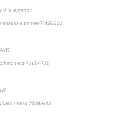
s this summer:
afe-snakes-summer-71436902
 Act?
deo/hatch-act-72654725
ss?
eo/karen-bass-71586643