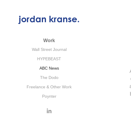
jordan kranse.
Work
Wall Street Journal
HYPEBEAST
ABC News
The Dodo
Freelance & Other Work
Poynter