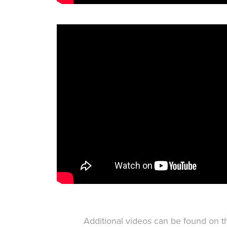
Additional videos can be found on 